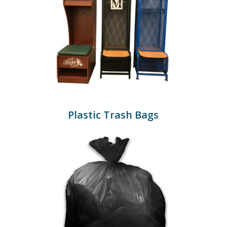
Plastic Trash Bags