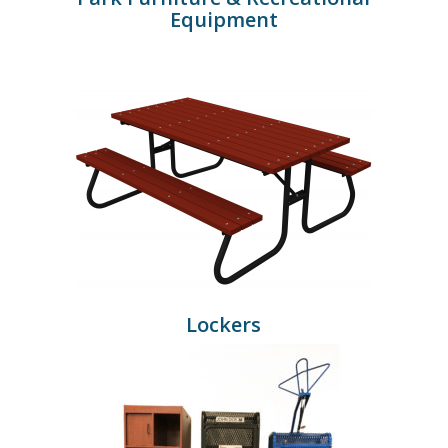
Equipment
Lockers