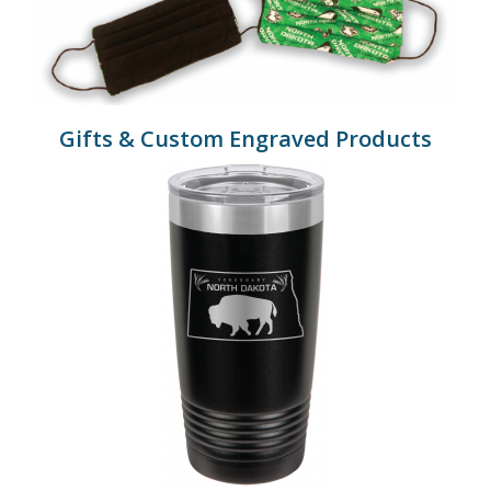
Gifts & Custom Engraved Products