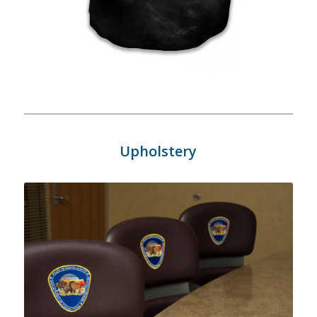
Upholstery