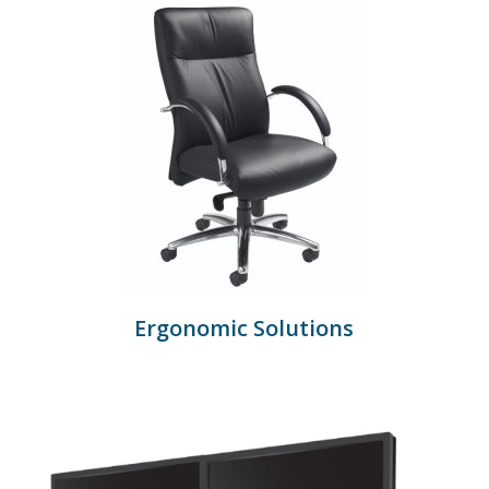
Ergonomic Solutions