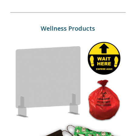
Wellness Products