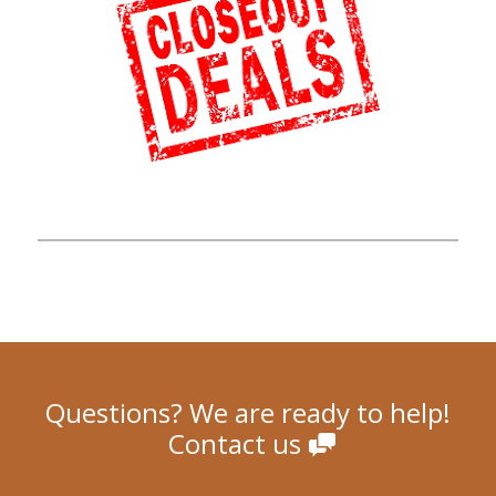
Questions? We are ready to help!
Contact us