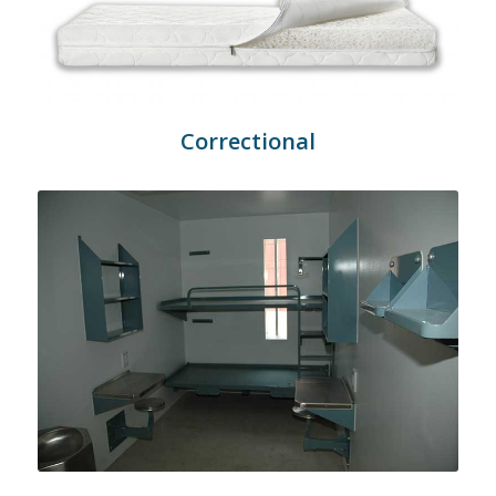
Correctional