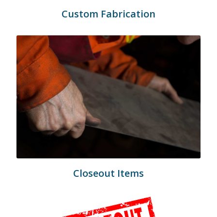
Custom Fabrication
Closeout Items