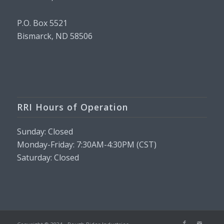
P.O. Box 5521
Bismarck, ND 58506
RRI Hours of Operation
Sunday: Closed
Monday-Friday: 7:30AM-4:30PM (CST)
Saturday: Closed