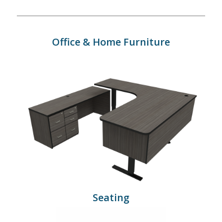
Office & Home Furniture
Seating