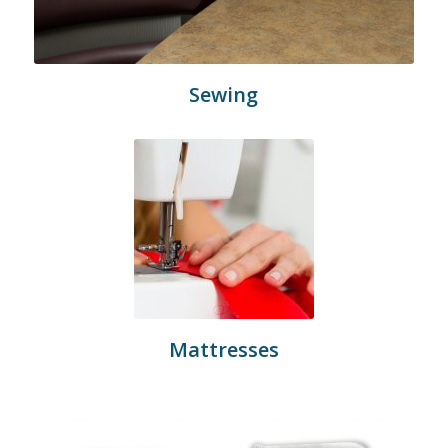
Sewing
Mattresses