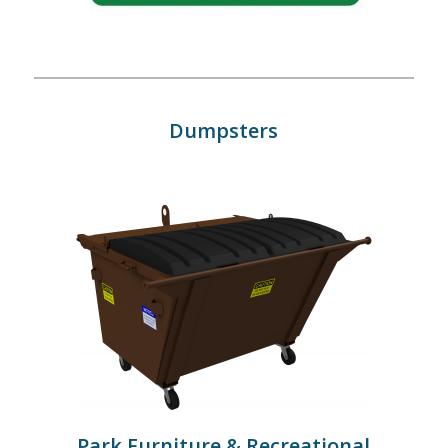
Dumpsters
Park Furniture & Recreational