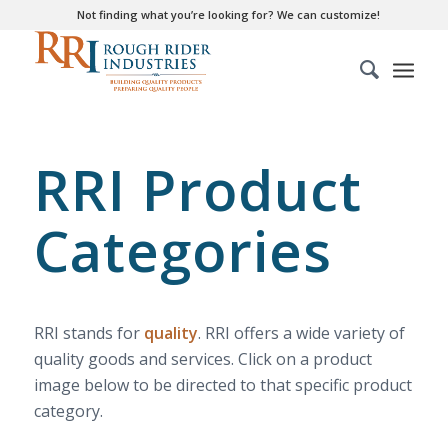
Not finding what you’re looking for? We can customize!
RRI Product
Categories
RRI stands for
quality
. RRI offers a wide variety of
quality goods and services. Click on a product
image below to be directed to that specific product
category.