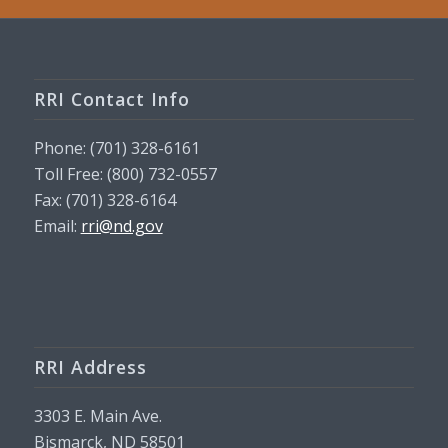
RRI Contact Info
Phone: (701) 328-6161
Toll Free: (800) 732-0557
Fax: (701) 328-6164
Email:
rri@nd.gov
RRI Address
3303 E. Main Ave.
Bismarck, ND 58501