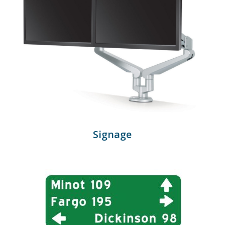
Signage