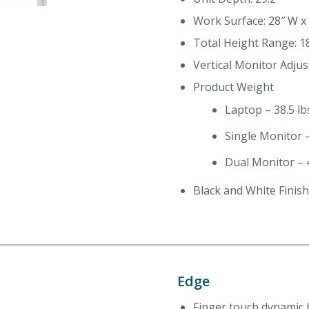
Work Surface: 28″ W x
Total Height Range: 18
Vertical Monitor Adjus
Product Weight
Laptop – 38.5 lb
Single Monitor –
Dual Monitor – 4
Black and White Finish
Edge
Finger touch dynamic 