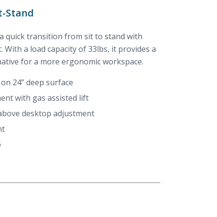
t-Stand
 a quick transition from sit to stand with
. With a load capacity of 33lbs, it provides a
native for a more ergonomic workspace.
 on 24” deep surface
ent with gas assisted lift
 above desktop adjustment
nt
b