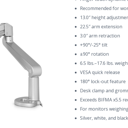
Recommended for work
13.0″ height adjustmen
22.5″ arm extension
3.0″ arm retraction
+90°/-25° tilt
±90° rotation
6.5 lbs.–17.6 lbs. weigh
VESA quick release
180° lock-out feature
Desk clamp and grom
Exceeds BIFMA x5.5 r
For monitors weighing 
Silver, white, and blac