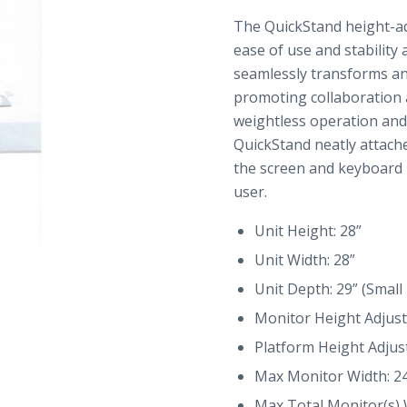
The QuickStand height-ad
ease of use and stability
seamlessly transforms any
promoting collaboration 
weightless operation an
QuickStand neatly attache
the screen and keyboard i
user.
Unit Height: 28”
Unit Width: 28”
Unit Depth: 29” (Small
Monitor Height Adjust
Platform Height Adjus
Max Monitor Width: 2
Max Total Monitor(s) 