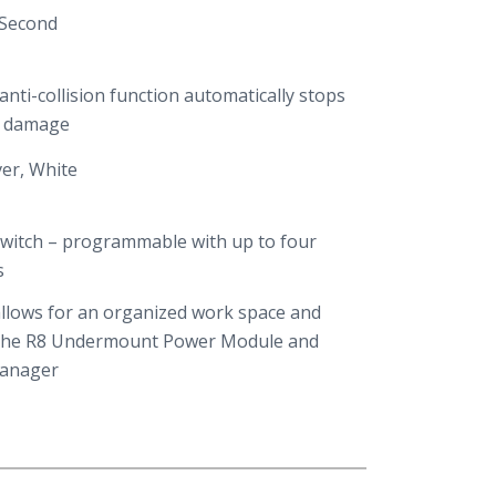
 Second
nti-collision function automatically stops
t damage
ver, White
 Switch – programmable with up to four
s
llows for an organized work space and
the R8 Undermount Power Module and
Manager