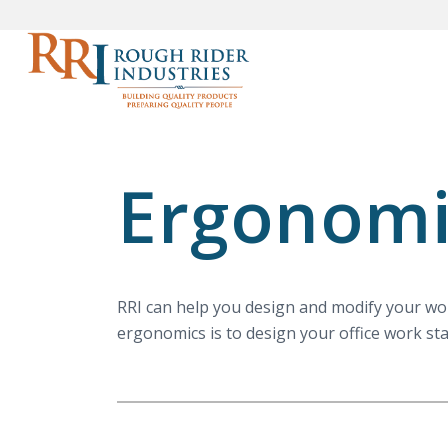
Ergonomi
RRI can help you design and modify your work
ergonomics is to design your office work sta