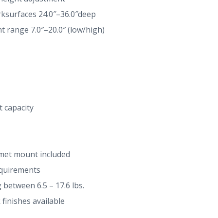
surfaces 24.0″–36.0″deep
t range 7.0″–20.0″ (low/high)
t capacity
met mount included
equirements
between 6.5 – 17.6 lbs.
k finishes available