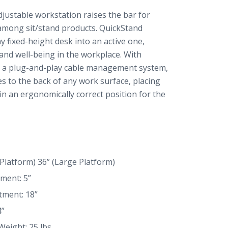
justable workstation raises the bar for
 among sit/stand products. QuickStand
 fixed-height desk into an active one,
and well-being in the workplace. With
d a plug-and-play cable management system,
s to the back of any work surface, placing
n an ergonomically correct position for the
 Platform) 36” (Large Platform)
ment: 5”
tment: 18”
4”
Weight: 25 lbs