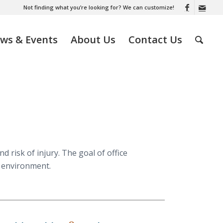
Not finding what you’re looking for? We can customize!
ws & Events
About Us
Contact Us
 risk of injury. The goal of office
g environment.