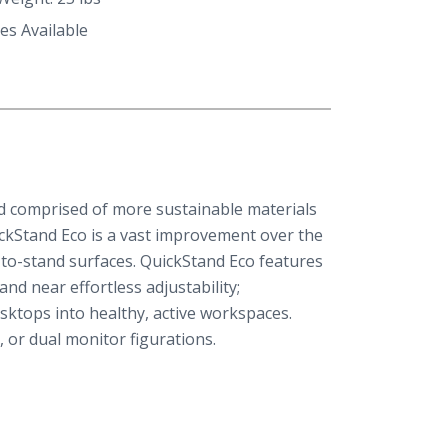
es Available
nd comprised of more sustainable materials
ickStand Eco is a vast improvement over the
-to-stand surfaces. QuickStand Eco features
 and near effortless adjustability;
sktops into healthy, active workspaces.
e, or dual monitor figurations.