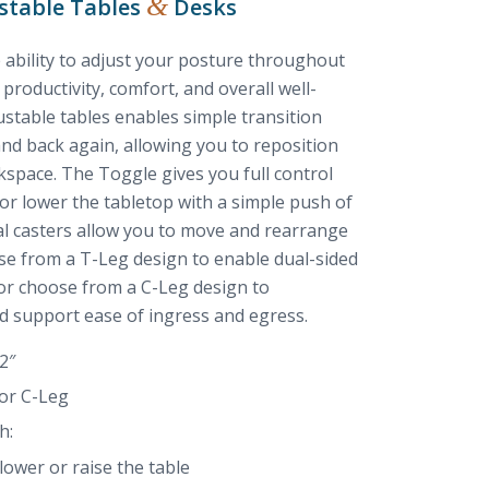
&
stable Tables
Desks
 ability to adjust your posture throughout
productivity, comfort, and overall well-
stable tables enables simple transition
and back again, allowing you to reposition
kspace. The Toggle gives you full control
 or lower the tabletop with a simple push of
nal casters allow you to move and rearrange
ose from a T-Leg design to enable dual-sided
 or choose from a C-Leg design to
 support ease of ingress and egress.
2″
 or C-Leg
h:
ower or raise the table