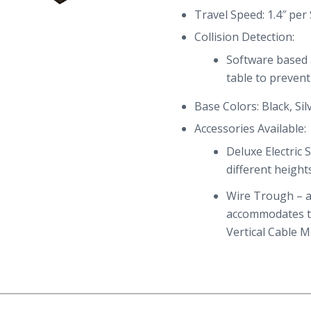
Travel Speed: 1.4″ per
Collision Detection:
Software based a
table to preven
Base Colors: Black, Sil
Accessories Available:
Deluxe Electric
different height
Wire Trough – a
accommodates 
Vertical Cable 