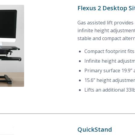
Flexus 2 Desktop Si
Gas assisted lift provides
infinite height adjustment
stable and compact alter
Compact footprint fits
Infinite height adjustm
Primary surface 19.9”
15.6” height adjustme
Lifts an additional 33l
QuickStand