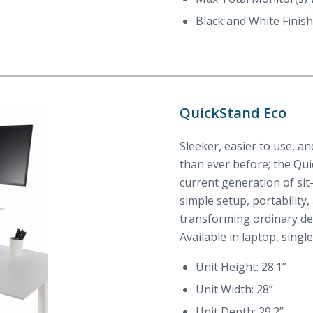
Black and White Finish
QuickStand Eco
Sleeker, easier to use, a
than ever before; the Qu
current generation of sit
simple setup, portability,
transforming ordinary de
Available in laptop, singl
Unit Height: 28.1”
Unit Width: 28”
Unit Depth: 29.2”