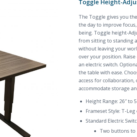
Toggle Height-Adju
The Toggle gives you the
the day to improve focus, 
being. Toggle height-Adju
from sitting to standing 
without leaving your wor
over your position. Raise
an electric switch. Optio
the table with ease. Cho
access for collaboration,
accommodate storage and
Height Range: 26″ to 5
Frameset Style: T-Leg
Standard Electric Switc
Two buttons to l