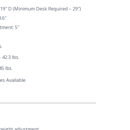
 19″ D (Minimum Desk Required – 29″)
.6″
tment: 5″
s.
 42.3 lbs.
5 lbs.
es Available
height adjustment