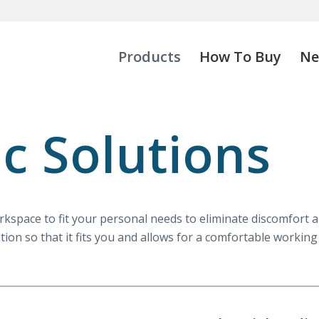
Products
How To Buy
Ne
c Solutions
space to fit your personal needs to eliminate discomfort and
tion so that it fits you and allows for a comfortable workin